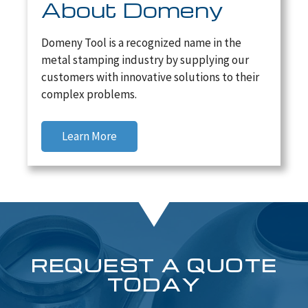
About Domeny
Domeny Tool is a recognized name in the
metal stamping industry by supplying our
customers with innovative solutions to their
complex problems.
Learn More
REQUEST A QUOTE
TODAY