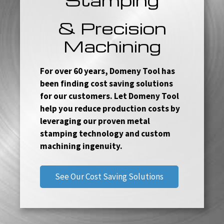
& Precision
Machining
For over 60 years, Domeny Tool has
been finding cost saving solutions
for our customers. Let Domeny Tool
help you reduce production costs by
leveraging our proven metal
stamping technology and custom
machining ingenuity.
See Our Cost Saving Solutions