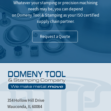
Whatever your stamping or precision machining
needs may be, you can depend
on Domeny Tool & Stamping as your ISO certified
supply chain partner.
Request a Quote
354 Hollow Hill Drive
Wauconda, IL 60084