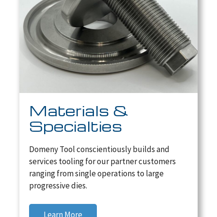
Materials &
Specialties
Domeny Tool conscientiously builds and
services tooling for our partner customers
ranging from single operations to large
progressive dies.
Learn More