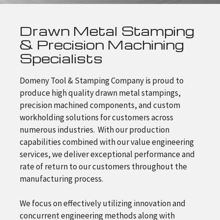
Drawn Metal Stamping
& Precision Machining
Specialists
Domeny Tool & Stamping Company is proud to
produce high quality drawn metal stampings,
precision machined components, and custom
workholding solutions for customers across
numerous industries. With our production
capabilities combined with our value engineering
services, we deliver exceptional performance and
rate of return to our customers throughout the
manufacturing process.
We focus on effectively utilizing innovation and
concurrent engineering methods along with