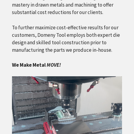
mastery in drawn metals and machining to offer
substantial cost reductions for our clients.
To further maximize cost-effective results for our
customers, Domeny Tool employs both expert die
design and skilled tool construction prior to
manufacturing the parts we produce in-house.
We Make Metal
MOVE!