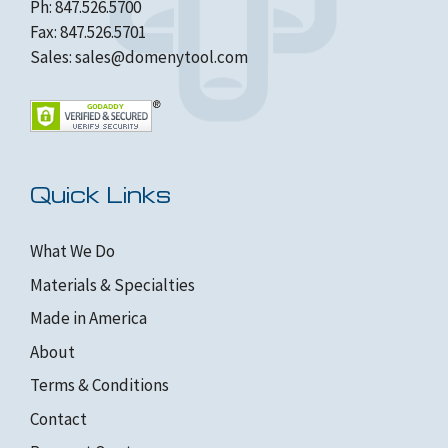
Ph: 847.526.5700
Fax: 847.526.5701
Sales:
sales@domenytool.com
Quick Links
What We Do
Materials & Specialties
Made in America
About
Terms & Conditions
Contact