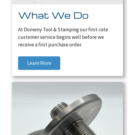
What We Do
At Domeny Tool & Stamping our first-rate
customer service begins well before we
receive a first purchase order.
Learn More