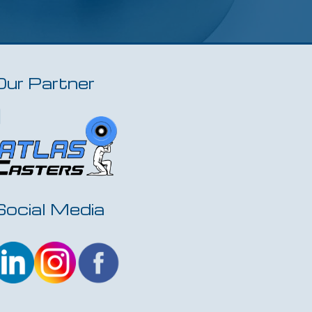
Our Partner
Social Media