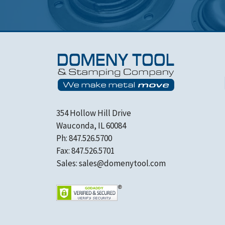
354 Hollow Hill Drive
Wauconda, IL 60084
Ph: 847.526.5700
Fax: 847.526.5701
Sales:
sales@domenytool.com