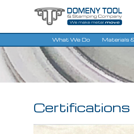
Skip
to
content
What We Do
Materials &
Certifications 