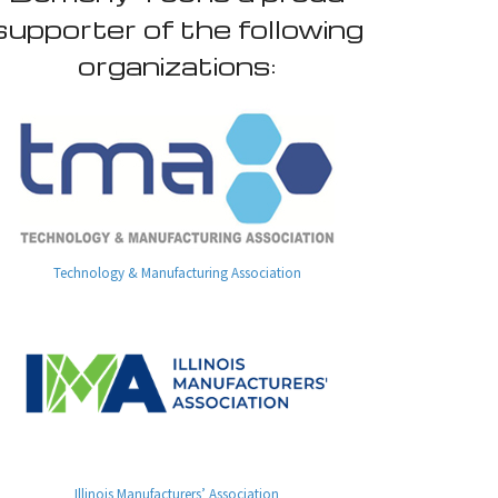
supporter of the following
organizations:
Technology & Manufacturing Association
Illinois Manufacturers’ Association