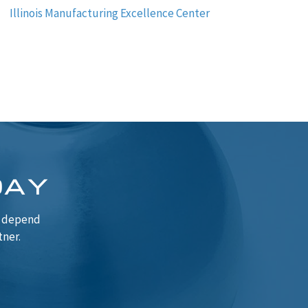
Illinois Manufacturing Excellence Center
DAY
n depend
tner.