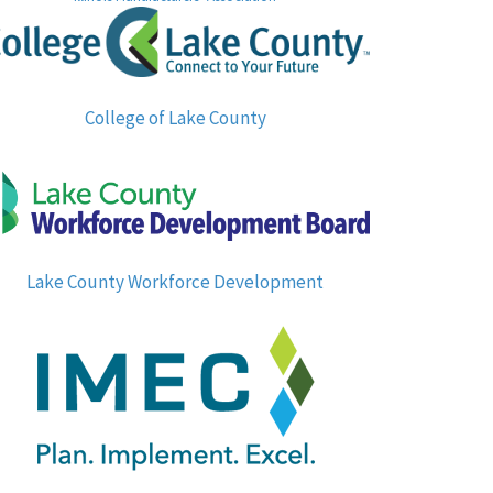
College of Lake County
Lake County Workforce Development