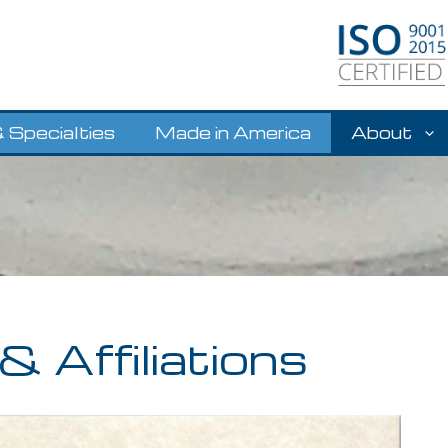
 Specialties
Made in America
About
& Affiliations