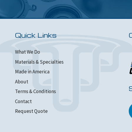
Quick Links
What We Do
Materials & Specialties
Made in America
About
Terms & Conditions
Contact
Request Quote