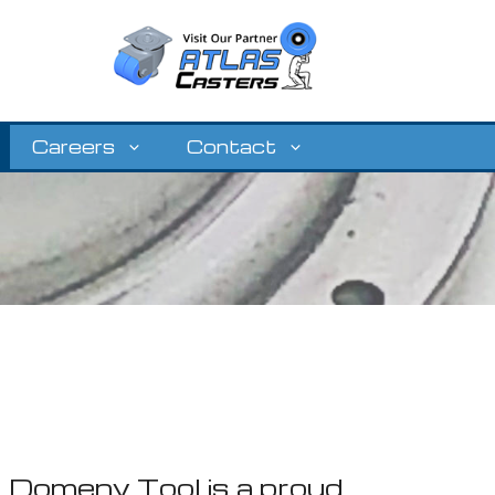
Careers
Contact
Domeny Tool is a proud