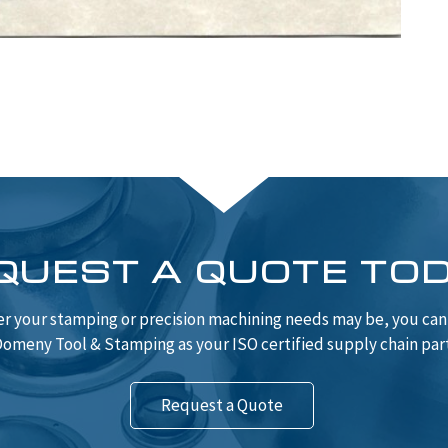
QUEST A QUOTE TO
r your stamping or precision machining needs may be, you ca
omeny Tool & Stamping as your ISO certified supply chain par
Request a Quote