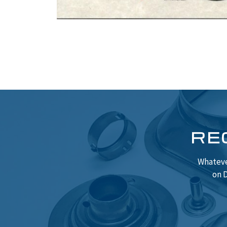
RE
Whateve
on D