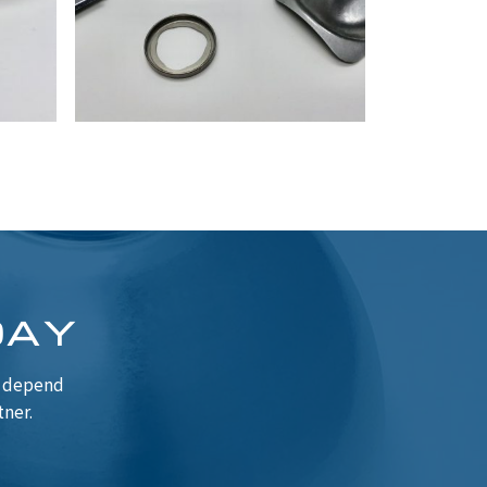
DAY
n depend
tner.