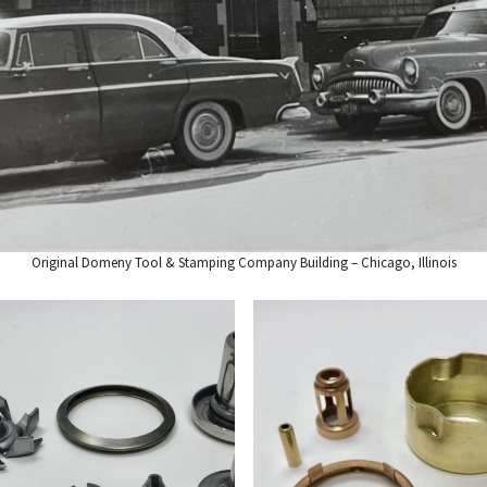
Original Domeny Tool & Stamping Company Building – Chicago, Illinois