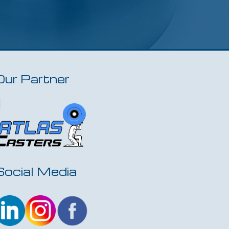
Our Partner
Social Media