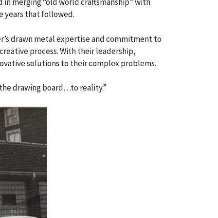
d in merging “old world craftsmanship” with
e years that followed.
her’s drawn metal expertise and commitment to
reative process. With their leadership,
vative solutions to their complex problems.
m the drawing board…to reality.”