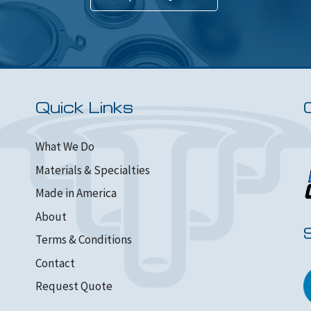
Quick Links
What We Do
Materials & Specialties
Made in America
About
Terms & Conditions
Contact
Request Quote